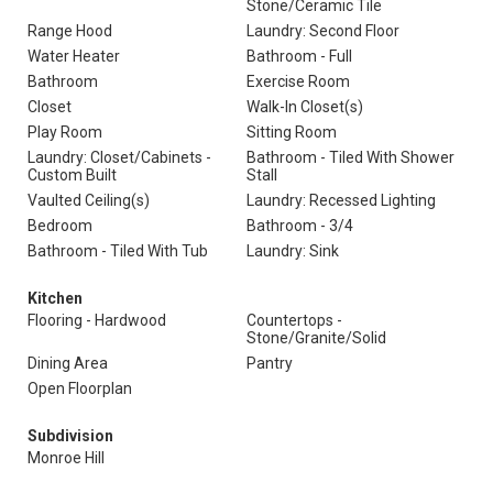
Stone/Ceramic Tile
Range Hood
Laundry: Second Floor
Water Heater
Bathroom - Full
Bathroom
Exercise Room
Closet
Walk-In Closet(s)
Play Room
Sitting Room
Laundry: Closet/Cabinets -
Bathroom - Tiled With Shower
Custom Built
Stall
Vaulted Ceiling(s)
Laundry: Recessed Lighting
Bedroom
Bathroom - 3/4
Bathroom - Tiled With Tub
Laundry: Sink
Kitchen
Flooring - Hardwood
Countertops -
Stone/Granite/Solid
Dining Area
Pantry
Open Floorplan
Subdivision
Monroe Hill