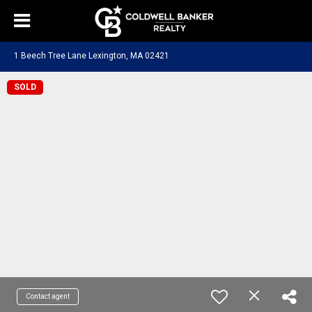
1 Beech Tree Lane Lexington, MA 02421
SOLD
Contact agent