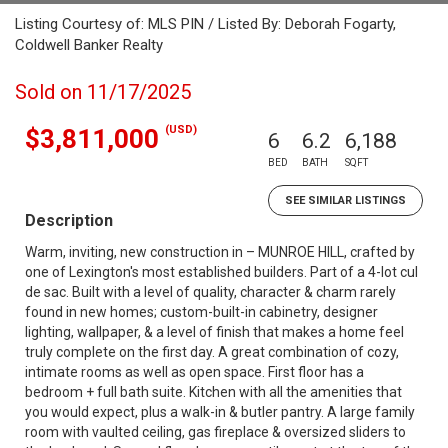
Listing Courtesy of: MLS PIN / Listed By: Deborah Fogarty,
Coldwell Banker Realty
Sold on 11/17/2025
(USD)
$3,811,000
6
6.2
6,188
BED
BATH
SQFT
SEE SIMILAR LISTINGS
Description
Warm, inviting, new construction in – MUNROE HILL, crafted by
one of Lexington's most established builders. Part of a 4-lot cul
de sac. Built with a level of quality, character & charm rarely
found in new homes; custom-built-in cabinetry, designer
lighting, wallpaper, & a level of finish that makes a home feel
truly complete on the first day. A great combination of cozy,
intimate rooms as well as open space. First floor has a
bedroom + full bath suite. Kitchen with all the amenities that
you would expect, plus a walk-in & butler pantry. A large family
room with vaulted ceiling, gas fireplace & oversized sliders to