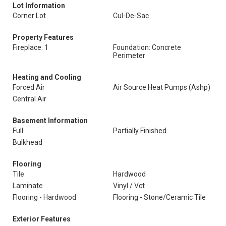
Lot Information
Corner Lot
Cul-De-Sac
Property Features
Fireplace: 1
Foundation: Concrete
Perimeter
Heating and Cooling
Forced Air
Air Source Heat Pumps (Ashp)
Central Air
Basement Information
Full
Partially Finished
Bulkhead
Flooring
Tile
Hardwood
Laminate
Vinyl / Vct
Flooring - Hardwood
Flooring - Stone/Ceramic Tile
Exterior Features