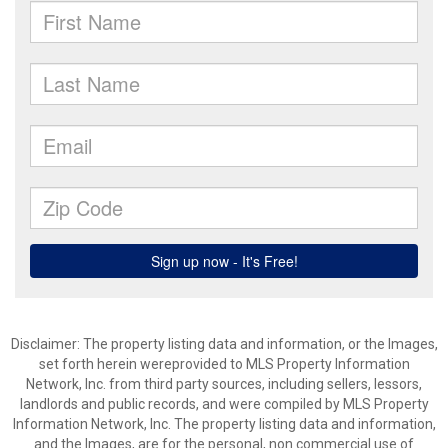
Disclaimer: The property listing data and information, or the Images,
set forth herein wereprovided to MLS Property Information
Network, Inc. from third party sources, including sellers, lessors,
landlords and public records, and were compiled by MLS Property
Information Network, Inc. The property listing data and information,
and the Images, are for the personal, non commercial use of