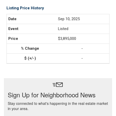
Listing Price History
Sep 10, 2025
Listed
$3,895,000
-
-