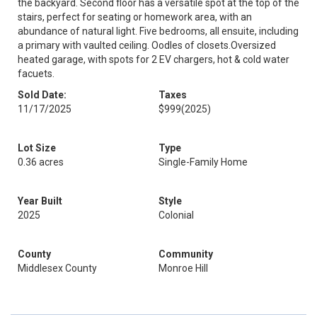
the backyard. Second floor has a versatile spot at the top of the
stairs, perfect for seating or homework area, with an
abundance of natural light. Five bedrooms, all ensuite, including
a primary with vaulted ceiling. Oodles of closets.Oversized
heated garage, with spots for 2 EV chargers, hot & cold water
facuets.
Sold Date:
Taxes
11/17/2025
$999
(2025)
Lot Size
Type
0.36 acres
Single-Family Home
Year Built
Style
2025
Colonial
County
Community
Middlesex County
Monroe Hill