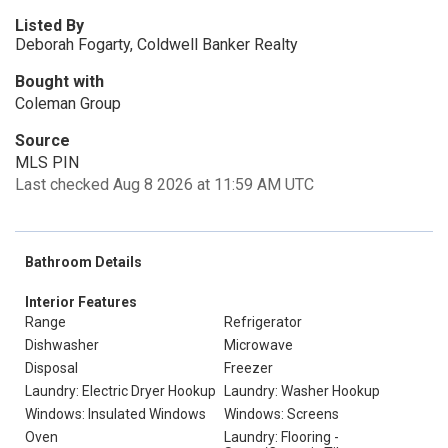
Listed By
Deborah Fogarty, Coldwell Banker Realty
Bought with
Coleman Group
Source
MLS PIN
Last checked Aug 8 2026 at 11:59 AM UTC
Bathroom Details
Interior Features
Range
Refrigerator
Dishwasher
Microwave
Disposal
Freezer
Laundry: Electric Dryer Hookup
Laundry: Washer Hookup
Windows: Insulated Windows
Windows: Screens
Oven
Laundry: Flooring -