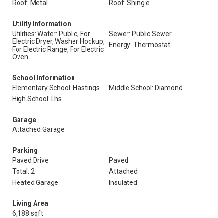
Roof: Metal
Roof: Shingle
Utility Information
Utilities: Water: Public, For
Sewer: Public Sewer
Electric Dryer, Washer Hookup,
Energy: Thermostat
For Electric Range, For Electric
Oven
School Information
Elementary School: Hastings
Middle School: Diamond
High School: Lhs
Garage
Attached Garage
Parking
Paved Drive
Paved
Total: 2
Attached
Heated Garage
Insulated
Living Area
6,188 sqft