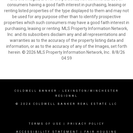
consumers having a good faith interest in purchasing, leasing or
renting listed properties of the type displayed to them and may not
be used for any purpose other than to identify prospective
properties which such consumers may have a good faith interest in
purchasing, leasing or renting. MLS Property Information Network,
Inc. and its subscribers disclaim any and all representations and
warranties as to the accuracy of the property listing data and
information, or as to the accuracy of any of the Images, set forth
herein. © 2026 MLS Property Information Network, Inc.. 8/8/26
04:59
COLDWELL BANKER
- LEXINGTON/WINCHESTER
REGIONAL
© 2024 COLDWELL BANKER REAL ESTATE LLC
TERMS OF USE
|
PRIVACY POLICY
ACCESSIBILITY STATEMENT
|
FAIR HOUSING